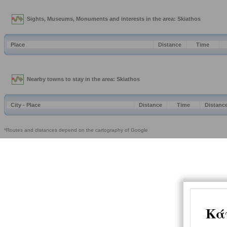
Sights, Museums, Monuments and interests in the area: Skiathos
Place
Distance
Time
Nearby towns to stay in the area: Skiathos
City - Place
Distance
Time
Distanc
*Routes and distances depend on the cartography of Google