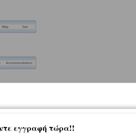
Map
See
e
Accommodation