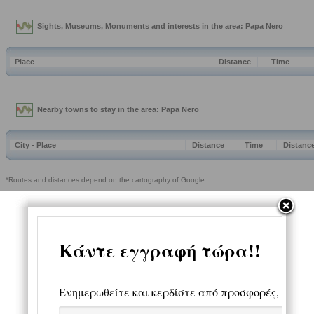
Sights, Museums, Monuments and interests in the area: Papa Nero
Place
Distance
Time
Nearby towns to stay in the area: Papa Nero
City - Place
Distance
Time
Distanc
*Routes and distances depend on the cartography of Google