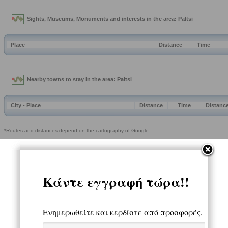
Sights, Museums, Monuments and interests in the area: Paltsi
Place
Distance
Time
Nearby towns to stay in the area: Paltsi
City - Place
Distance
Time
Distanc
*Routes and distances depend on the cartography of Google