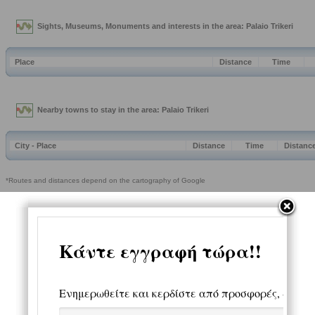
Sights, Museums, Monuments and interests in the area: Palaio Trikeri
Place
Distance
Time
Nearby towns to stay in the area: Palaio Trikeri
City - Place
Distance
Time
Distanc
*Routes and distances depend on the cartography of Google