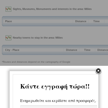
Sights, Museums, Monuments and interests in the area: Milies
Place
Distance
Time
Nearby towns to stay in the area: Milies
City - Place
Distance
Time
Distanc
*Routes and distances depend on the cartography of Google