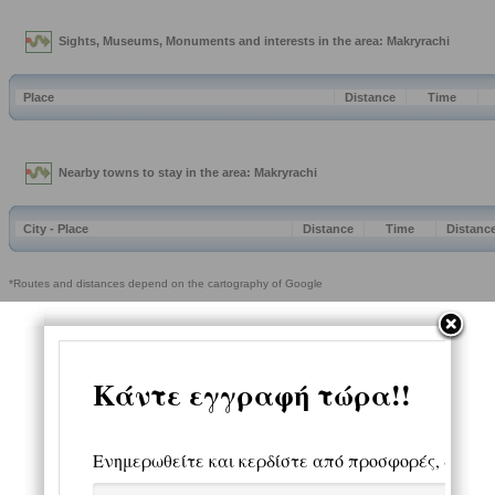
Sights, Museums, Monuments and interests in the area: Makryrachi
Place
Distance
Time
Nearby towns to stay in the area: Makryrachi
City - Place
Distance
Time
Distanc
*Routes and distances depend on the cartography of Google