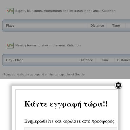
Sights, Museums, Monuments and interests in the area: Katichori
Place
Distance
Time
Nearby towns to stay in the area: Katichori
City - Place
Distance
Time
Distanc
*Routes and distances depend on the cartography of Google