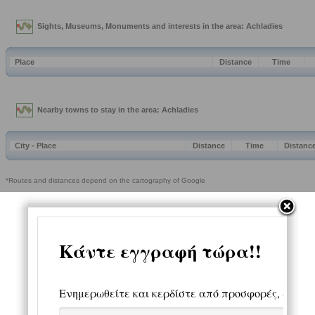
Sights, Museums, Monuments and interests in the area: Achladies
Place
Distance
Time
Nearby towns to stay in the area: Achladies
City - Place
Distance
Time
Distanc
*Routes and distances depend on the cartography of Google