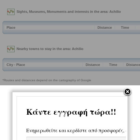
Sights, Museums, Monuments and interests in the area: Achilio
Place
Distance
Time
Nearby towns to stay in the area: Achilio
City - Place
Distance
Time
Distanc
*Routes and distances depend on the cartography of Google