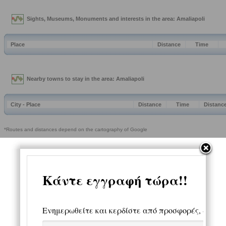
Sights, Museums, Monuments and interests in the area: Amaliapoli
Place
Distance
Time
Nearby towns to stay in the area: Amaliapoli
City - Place
Distance
Time
Distanc
*Routes and distances depend on the cartography of Google