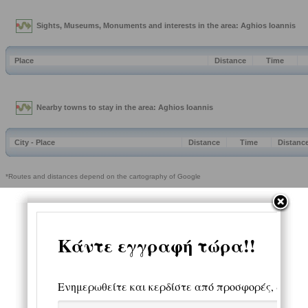
Sights, Museums, Monuments and interests in the area: Aghios Ioannis
Place
Distance
Time
Nearby towns to stay in the area: Aghios Ioannis
City - Place
Distance
Time
Distanc
*Routes and distances depend on the cartography of Google