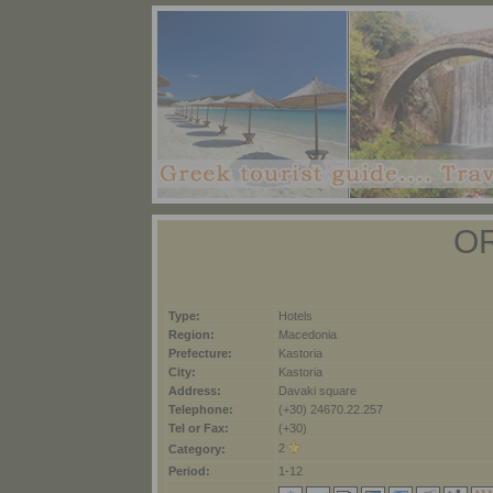
O
Type:
Hotels
Region:
Macedonia
Prefecture:
Kastoria
City:
Kastoria
Address:
Davaki square
Telephone:
(+30) 24670.22.257
Tel or Fax:
(+30)
2
Category:
Period:
1-12