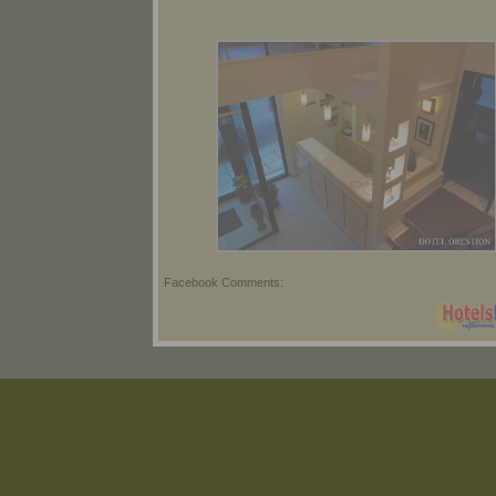
Facebook Comments: