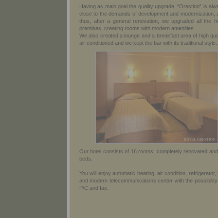
Having as main goal the quality upgrade, “Orestion” is al
close to the demands of development and modernization, 
thus, after a general renovation, we upgraded all the ho
premises, creating rooms with modern amenities.
We also created a lounge and a breakfast area of high qua
air conditioned and we kept the bar with its traditional style.
Our hotel consists of 16 rooms, completely renovated and
beds.
You will enjoy automatic heating, air condition, refrigerator,
and modern telecommunications center with the possibility
P/C and fax.