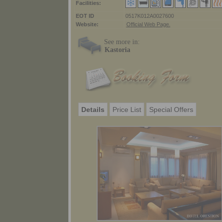
Facilities:
ΕΟΤ ID
0517K012A0027600
Website:
Official Web Page.
See more in:
Kastoria
Details
Price List
Special Offers