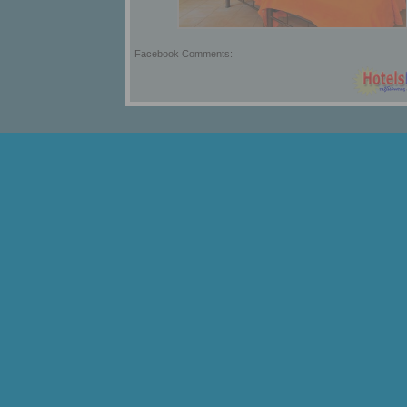
Facebook Comments: