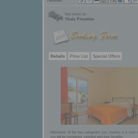
Facilities:
See more in:
Skala Potamias
Details
Price List
Special Offers
Whichever of the two categories you choose, it is sure t
you will be completely satisfied with their benefits.