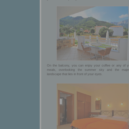
On the balcony, you can enjoy your coffee or any of y
meals, overlooking the summer sky and the majes
landscape that lies in front of your eyes.