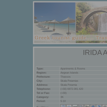
IRIDA
Type:
Apartments & Rooms
Region:
Aegean Islands
Prefecture:
Thassos
City:
Skala Potamias
Address:
Skala Potamia
Telephone:
(+30) 6972.081.420
Tel or Fax:
(+30)
Category:
3K
Period:
5-10