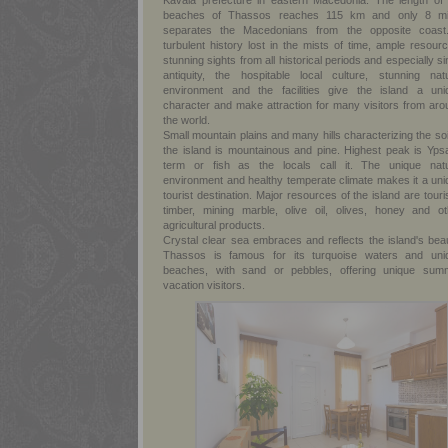
Kavala prefecture in eastern Macedonia. The length of 
beaches of Thassos reaches 115 km and only 8 mi
separates the Macedonians from the opposite coast
turbulent history lost in the mists of time, ample resour
stunning sights from all historical periods and especially s
antiquity, the hospitable local culture, stunning natu
environment and the facilities give the island a uni
character and make attraction for many visitors from aro
the world.
Small mountain plains and many hills characterizing the soi
the island is mountainous and pine. Highest peak is Ypsa
term or fish as the locals call it. The unique natu
environment and healthy temperate climate makes it a uni
tourist destination. Major resources of the island are tour
timber, mining marble, olive oil, olives, honey and ot
agricultural products.
Crystal clear sea embraces and reflects the island's beau
Thassos is famous for its turquoise waters and uni
beaches, with sand or pebbles, offering unique sum
vacation visitors.