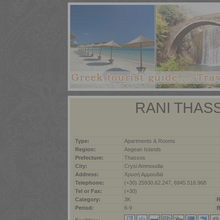
RANI THAS
Type:
Apartments & Rooms
Region:
Aegean Islands
Prefecture:
Thassos
City:
Crysi Ammoudia
Address:
Χρυσή Αμμουδιά
Telephone:
(+30) 25930.62.247, 6945.516.968
Tel or Fax:
(+30)
Category:
3K
R
Period:
6-9
B