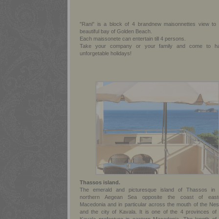
"Rani" is a block of 4 brandnew maisonnettes view to 
beautiful bay of Golden Beach.
Each maissonete can entertain till 4 persons.
Take your company or your family and come to h
unforgetable holidays!
Thassos island.
The emerald and picturesque island of Thassos in 
northern Aegean Sea opposite the coast of east
Macedonia and in particular across the mouth of the Nes
and the city of Kavala. It is one of the 4 provinces of 