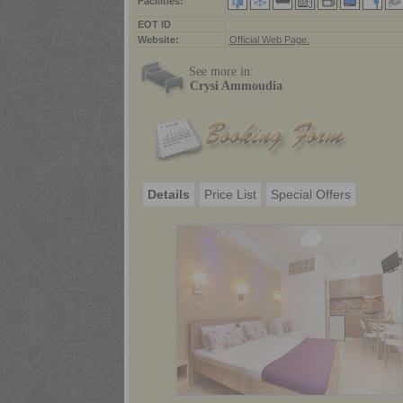
Facilities:
ΕΟΤ ID
Website:
Official Web Page.
See more in:
Crysi Ammoudia
Details
Price List
Special Offers