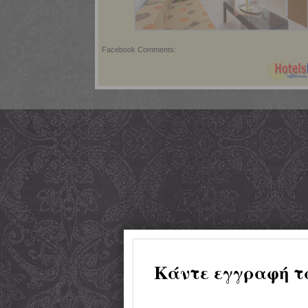
Facebook Comments: