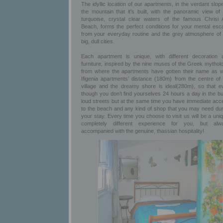
The idyllic location of our apartments, in the verdant slop
the mountain that it’s built, with the panoramic view of 
turquoise, crystal clear waters of the famous Chrisi A
Beach, forms the perfect conditions for your mental esc
from your everyday routine and the grey atmosphere of 
big, dull cities.
Each apartment is unique, with different decoration 
furniture, inspired by the nine muses of the Greek mythol
from where the apartments have gotten their name as we
Ifigenia apartments’ distance (180m) from the centre of 
village and the dreamy shore is ideal(280m), so that e
though you don’t find yourselves 24 hours a day in the bu
loud streets but at the same time you have immediate acc
to the beach and any kind of shop that you may need dur
your stay. Every time you choose to visit us will be a uni
completely different experience for you, but alw
accompanied with the genuine, thassian hospitality!