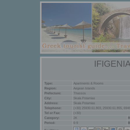
IFIGENI
Type:
Apartments & Rooms
Region:
Aegean Islands
Prefecture:
Thassos
City:
Skala Potamias
Address:
Skala Potamias
Telephone:
(+30) 25930.61.803, 25930.61.855, 694
Tel or Fax:
(+30)
Category:
2K
R
Period:
6-9
B