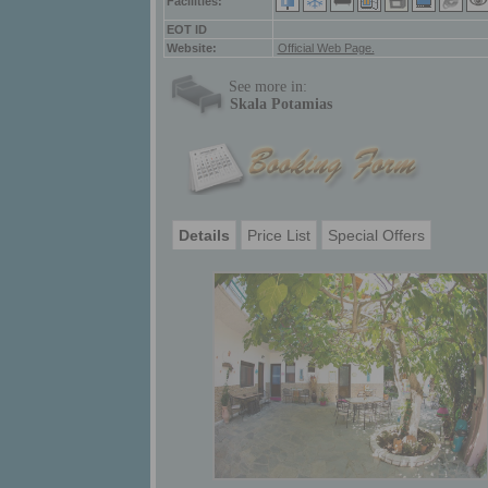
Facilities:
ΕΟΤ ID
Website:
Official Web Page.
See more in:
Skala Potamias
Details
Price List
Special Offers