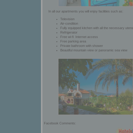
In all our apartments you will enjoy facilities such as:
Television
Air-condition
Fully equipped kitchen with all the necessary utens
Refrigerator
Free wi-fi Internet access
Free parking area
Private bathroom with shower
Beautiful mountain view or panoramic sea view
Facebook Comments: