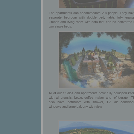
The apartments can accommodate 2-4 people. They hav
separate bedroom with double bed, table, fully equip
kitchen and living room with sofa that can be converted i
two single beds.
All of our studios and apartments have fully equipped kit
with all utensils, kettle, coffee maker and refrigerator. 
also have bathroom with shower, TV, air conditioni
windows and large balcony with view.