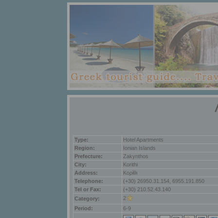
Type:
Hotel Apartments
Region:
Ionian Islands
Prefecture:
Zakynthos
City:
Korithi
Address:
Κορίθι
Telephone:
(+30) 26950.31.154, 6955.191.850
Tel or Fax:
(+30) 210.52.43.140
2
Category:
Period:
6-9