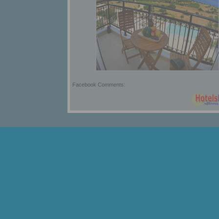
Facebook Comments: