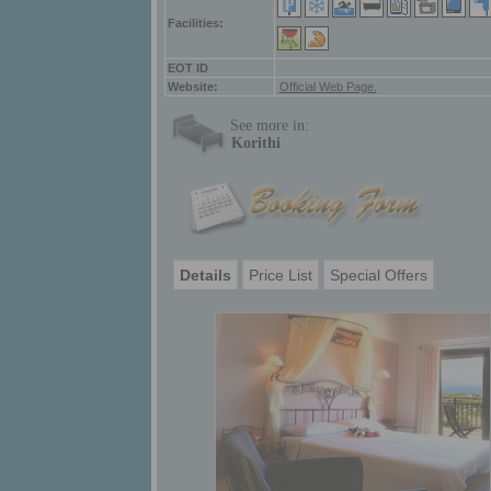
Facilities:
ΕΟΤ ID
Website:
Official Web Page.
See more in:
Korithi
Details
Price List
Special Offers