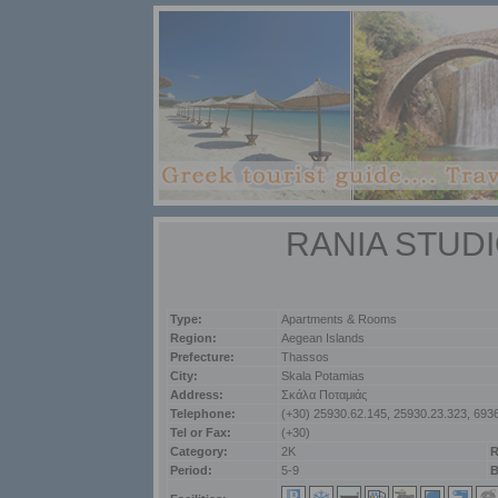
RANIA STUD
Type:
Apartments & Rooms
Region:
Aegean Islands
Prefecture:
Thassos
City:
Skala Potamias
Address:
Σκάλα Ποταμιάς
Telephone:
(+30) 25930.62.145, 25930.23.323, 693
Tel or Fax:
(+30)
Category:
2K
R
Period:
5-9
B