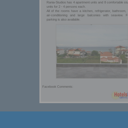
Rania-Studios has 4 apartment units and 8 comfortable stu
units for 2 - 4 persons each.
All of the rooms have a kitchen, refrigerator, bathroom, 
air-conditioning and large balconies with seaview. F
parking is also available.
Facebook Comments: