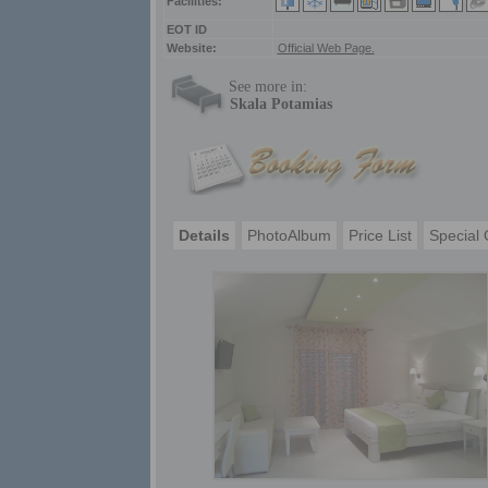
Facilities:
ΕΟΤ ID
Website:
Official Web Page.
See more in:
Skala Potamias
Details
PhotoAlbum
Price List
Special 