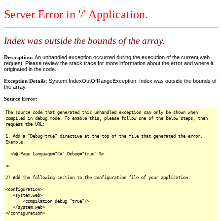
Server Error in '/' Application.
Index was outside the bounds of the array.
Description:
An unhandled exception occurred during the execution of the current web
request. Please review the stack trace for more information about the error and where it
originated in the code.
Exception Details:
System.IndexOutOfRangeException: Index was outside the bounds of
the array.
Source Error:
The source code that generated this unhandled exception can only be shown when
compiled in debug mode. To enable this, please follow one of the below steps, then
request the URL:
1. Add a "Debug=true" directive at the top of the file that generated the error.
Example:
<%@ Page Language="C#" Debug="true" %>
or:
2) Add the following section to the configuration file of your application:
<configuration>
<system.web>
<compilation debug="true"/>
</system.web>
</configuration>