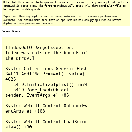
Note that this second technique will cause all files within a given application to be
compiled in debug mode. The first technique will cause only that particular file to
be compiled in debug mode.
Important: Running applications in debug mode does incur a memory/performance
overhead. You should make sure that an application has debugging disabled before
deploying into production scenario.
Stack Trace:
[IndexOutOfRangeException: 
Index was outside the bounds of 
the array.]

System.Collections.Generic.Hash
Set`1.AddIfNotPresent(T value) 
+625

   s419.InitializeIpList() +674

   s419.Page_Load(Object 
sender, EventArgs e) +85

System.Web.UI.Control.OnLoad(Ev
entArgs e) +108

System.Web.UI.Control.LoadRecur
sive() +90
